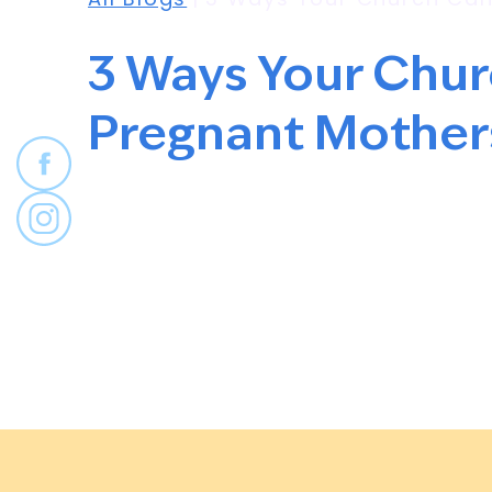
3 Ways Your Chu
Pregnant Mother