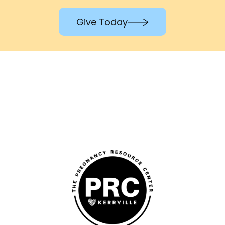
Give Today