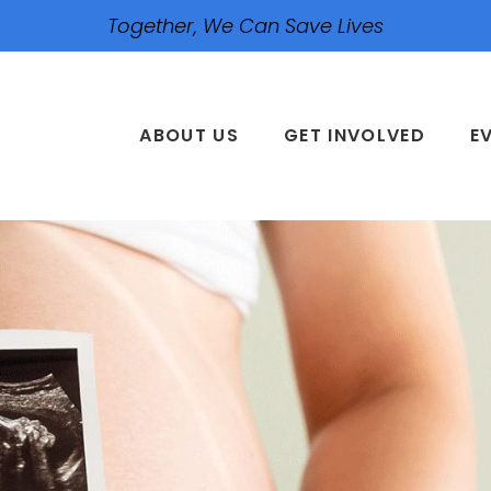
Together, We Can Save Lives
ABOUT US
GET INVOLVED
E