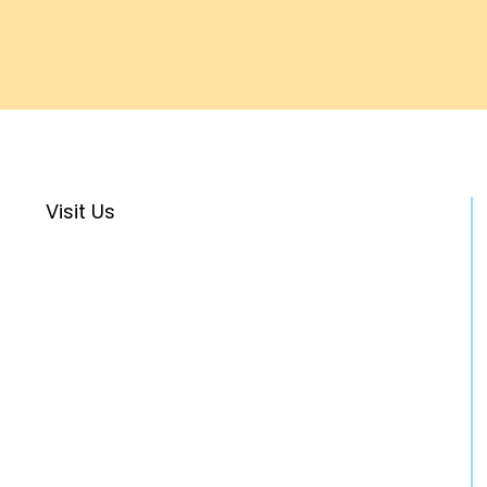
Visit Us