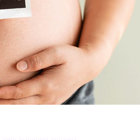
 Help Pregnant Mothers