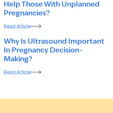
Help Those With Unplanned
Pregnancies?
Read Article
Why Is Ultrasound Important
In Pregnancy Decision-
Making?
Read Article