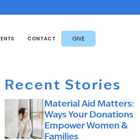
GIVE
VENTS
CONTACT
Recent Stories
Material Aid Matters:
Ways Your Donations
Empower Women &
Families