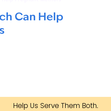
rch Can Help
s
Help Us Serve Them Both.