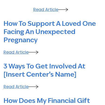
Read Article
How To Support A Loved One
Facing An Unexpected
Pregnancy
Read Article
3 Ways To Get Involved At
[Insert Center’s Name]
Read Article
How Does My Financial Gift