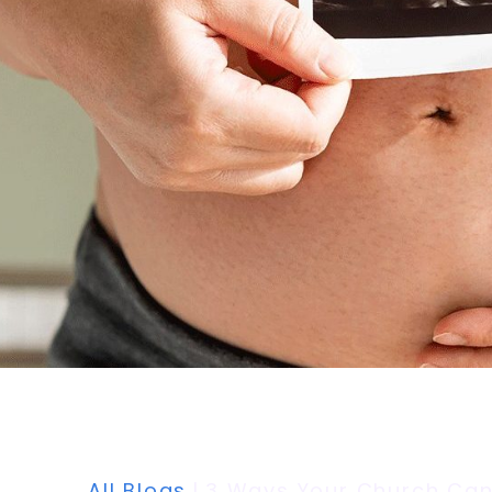
All Blogs
3 Ways Your Church Can