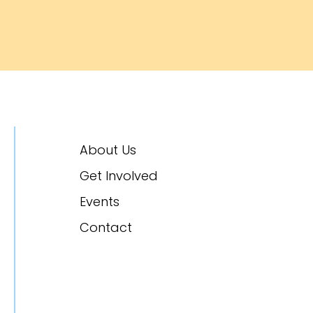
About Us
Get Involved
Events
Contact