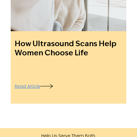
How Ultrasound Scans Help
Women Choose Life
Read Article
Help Us Serve Them Both.