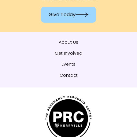
Give Today
About Us
Get Involved
Events
Contact