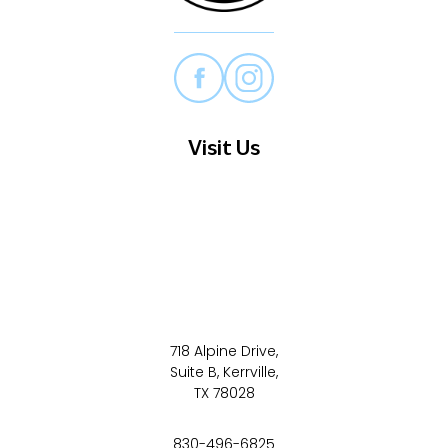
Visit Us
718 Alpine Drive,
Suite B, Kerrville,
TX 78028
830-496-6825