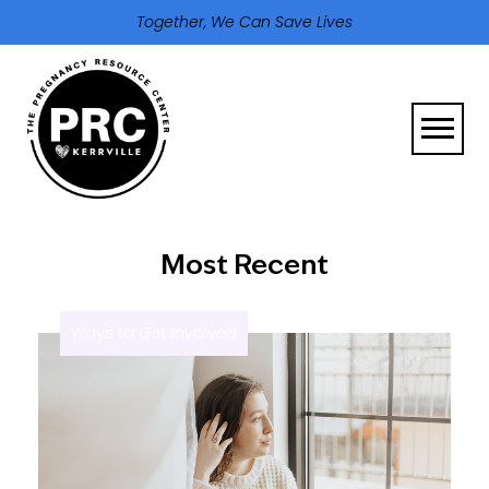
Together, We Can Save Lives
Toggle
Most Recent
Awareness Days
Ways to Get Involved