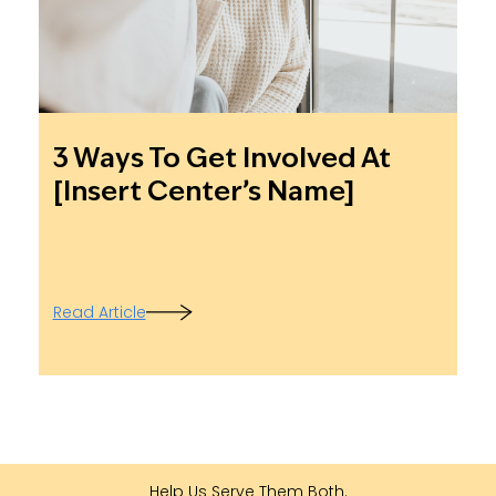
3 Ways To Get Involved At
[Insert Center’s Name]
Read Article
Help Us Serve Them Both.