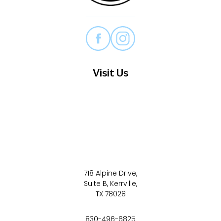
Visit Us
718 Alpine Drive,
Suite B, Kerrville,
TX 78028
830-496-6825